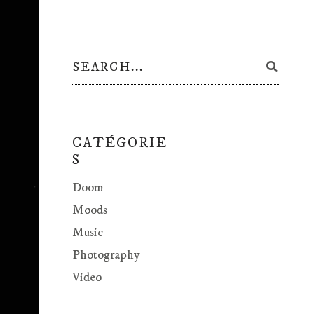
CATÉGORIE
S
Doom
Moods
Music
Photography
Video