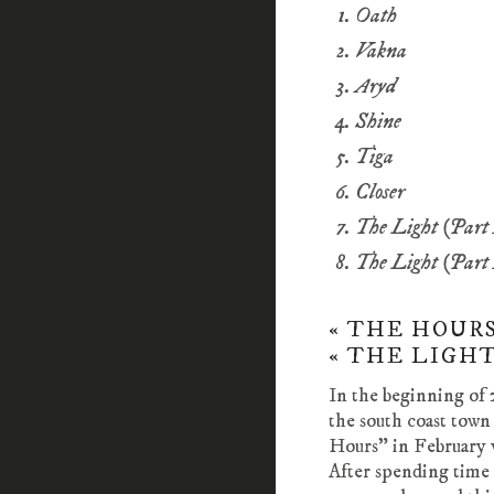
Oath
Vakna
Aryd
Shine
Tiga
Closer
The Light (Part
The Light (Part
« THE HOURS
« THE LIGHT 
In the beginning of 
the south coast town
Hours” in February v
After spending time 