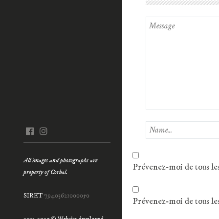
facebook
instagram
All images and photographs are
Prévenez-moi de tous le
property of Corbal.
SIRET
79403621000050
Prévenez-moi de tous les