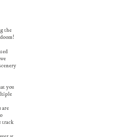
ng the
e doom!
ated
 we
 scenery
hat you
ltiple
u are
to
e track
ower at