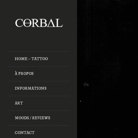
HOME – TATTOO
À PROPOS
INFORMATIONS
ART
MOODS / REVIEWS
CONTACT