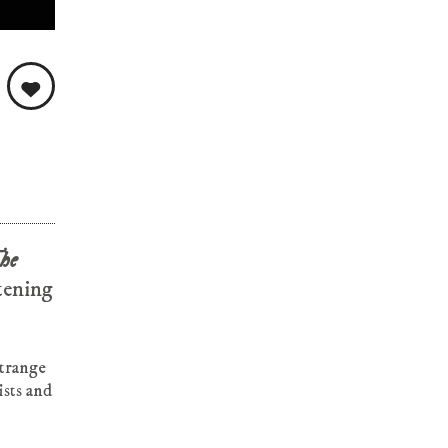
he
stening
strange
ists and