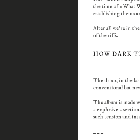
the time of « What 
establishing the moo
After all we’re in t
of the riffs.
HOW DARK T
The drum, in the last
conventional but neve
The album is made wi
« explosive » sectio
such tension and int
_ _ _