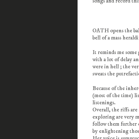
songs and record thi
OATH opens the ball 
bell of a mass herald
It reminds me some
with a lot of delay a
were in hell ; the ve
sweats the putrefacti
Because of the inher
(most of the time) l
listenings.
Overall, the riffs ar
exploring are very mi
follow them further 
by enlightening thos
Her voice is sumptuo