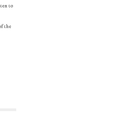
sten to
of the