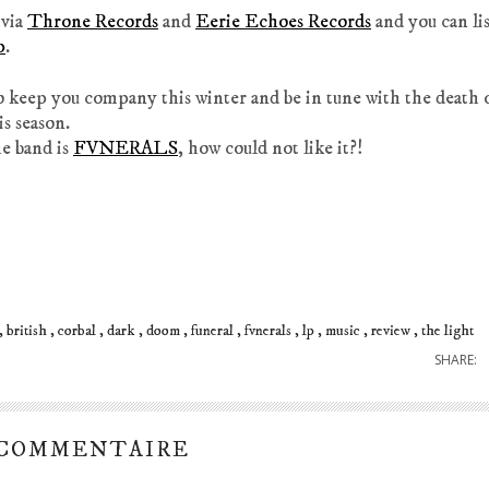
 via
Throne Records
and
Eerie Echoes Records
and you can li
p
.
 keep you company this winter and be in tune with the death 
is season.
e band is
FVNERALS
, how could not like it?!
british
corbal
dark
doom
funeral
fvnerals
lp
music
review
the light
SHARE:
 COMMENTAIRE