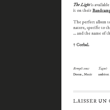
The Light
is available
it on their
Bandcam
The perfect album to
nature, specific to th
… and the name of th
† Corbal.
Rempli sous:
Tagué:
Doom
Music
ambient
LAISSER UN