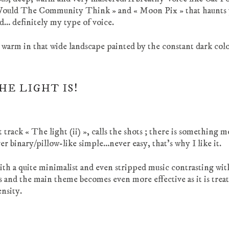
Would The Community Think » and « Moon Pix » that haunts 
d… definitely my type of voice.
he warm in that wide landscape painted by the constant dark col
HE LIGHT IS!
 track « The light (ii) », calls the shots ; there is something 
r binary/pillow-like simple…never easy, that’s why I like it.
th a quite minimalist and even stripped music contrasting wi
ns and the main theme becomes even more effective as it is trea
ensity.