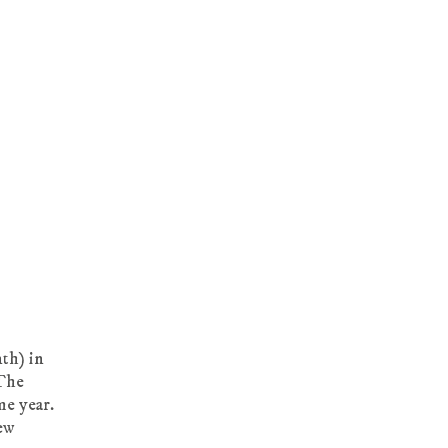
nth) in
“The
me year.
ew