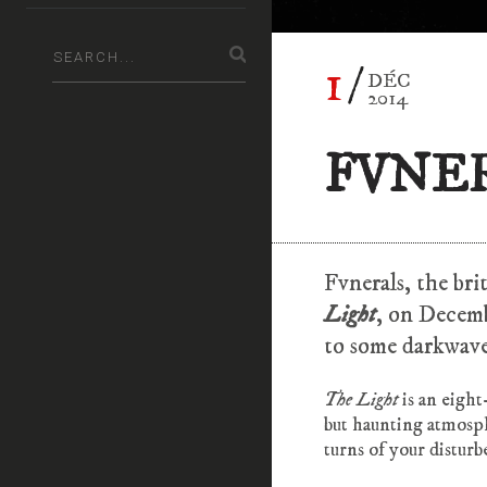
1
DÉC
2014
FVNER
Fvnerals, the bri
Light
, on Decemb
to some darkwave
The Light
is an eigh
but haunting atmosph
turns of your disturb