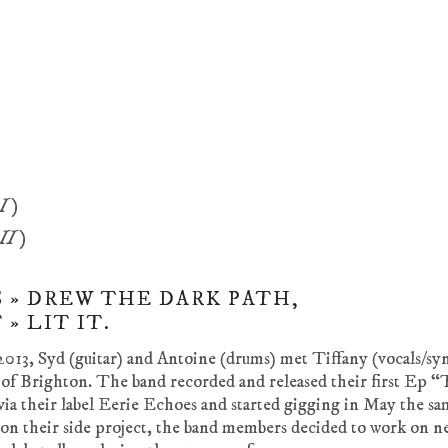
 I)
 II)
 » DREW THE DARK PATH,
» LIT IT.
2013, Syd (guitar) and Antoine (drums) met Tiffany (vocals/sy
 of Brighton. The band recorded and released their first Ep 
ia their label Eerie Echoes and started gigging in May the sa
on their side project, the band members decided to work on n