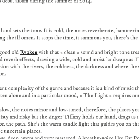
s debut album during the summer of 2014.
and sets the tone. It is cold, the notes reverberate, hammeri
ing the ill omen. It stops the time, it summons you, there’s th
 good old
Evoken
with that « clean » sound and bright tone tre
nd reverb effects, drawing a wide, cold and moist landscape as if
rsion with the rivers, the coldness, the darkness and where the
on.
ent complexity of the genre and because it is a kind of music t
isten alone and in a particular mood, « The Light » requires mu
e slow, the notes minor and low-tuned, therefore, the places yo
sty and risky but the singer Tiffany holds our hand, drags us 
on the path. She’s the warm candle light that guides you on th
e uncertain places.
us, deep, warm and very mastered. A breathy-voice like Cat P