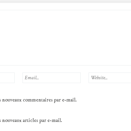
s nouveaux commentaires par e-mail.
 nouveaux articles par e-mail.