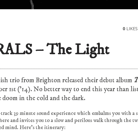
0
LIKES
ALS – The Light
tish trio from Brighton released their debut album
T
er 1st (’14). No better way to end this year than li
 doom in the cold and the dark.
t-track 39 minute sound experience which embalms you with a 
ere and invites you to a slow and perilous walk through the tw
ed mind. Here’s the itinerary: