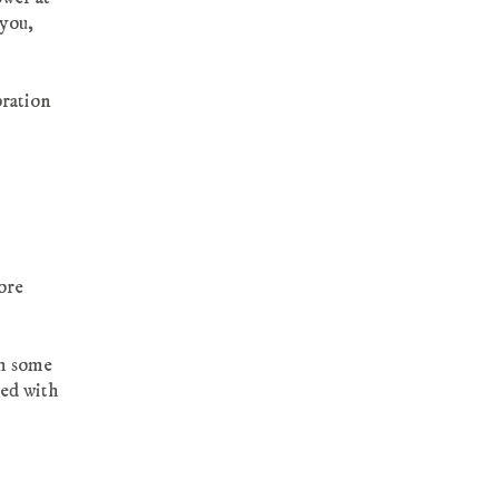
you,
oration
more
th some
ted with