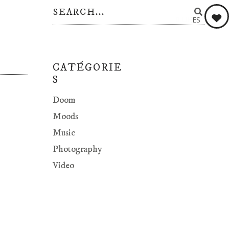
0
LIKES
CATÉGORIE
S
Doom
Moods
Music
Photography
Video