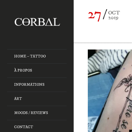
27
OCT
2019
HOME – TATTOO
À PROPOS
INFORMATIONS
ART
MOODS / REVIEWS
CONTACT