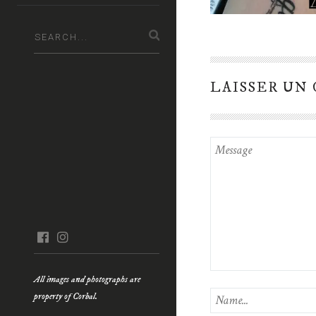
LAISSER UN
facebook
instagram
All images and photographs are
property of Corbal.