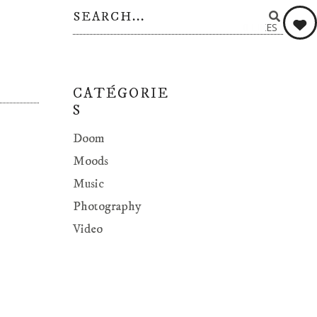
0
LIKES
CATÉGORIE
S
Doom
Moods
Music
Photography
Video