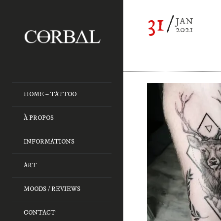
31
JAN
2021
HOME – TATTOO
À PROPOS
INFORMATIONS
ART
MOODS / REVIEWS
CONTACT