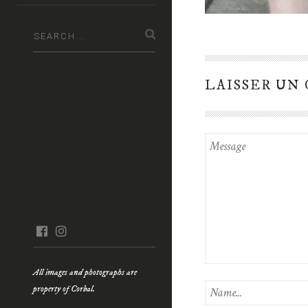
LAISSER UN
facebook
instagram
All images and photographs are
property of Corbal.