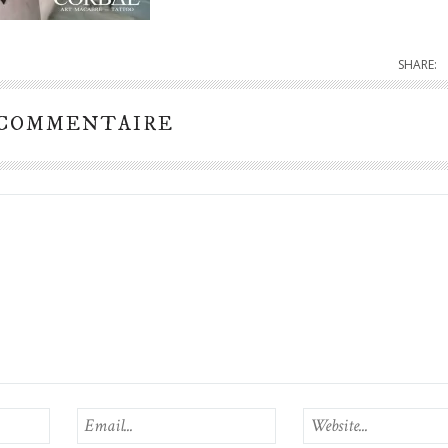
SHARE:
 COMMENTAIRE